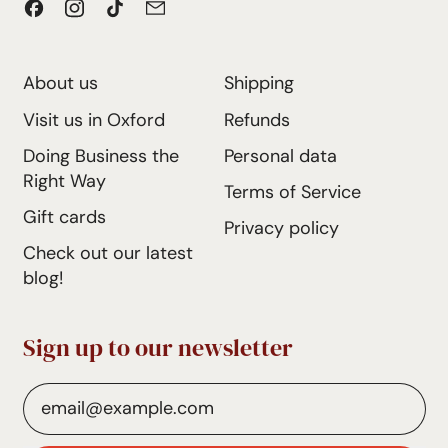
Facebook
Instagram
TikTok
Email
e
About us
Shipping
Visit us in Oxford
Refunds
Doing Business the
Personal data
Right Way
Terms of Service
Gift cards
Privacy policy
Check out our latest
blog!
Sign up to our newsletter
Email Address