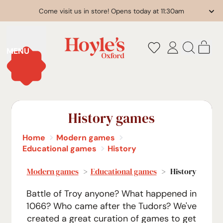
Come visit us in store! Opens today at 11:30am
it
MENU
Log
Search
Cart
in
our
site
History games
Home
Modern games
Educational games
History
Modern games
>
Educational games
> History
Battle of Troy anyone? What happened in
1066? Who came after the Tudors? We've
created a great curation of games to get