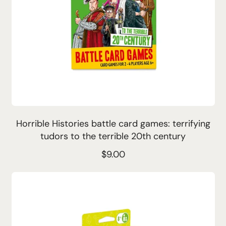
Horrible Histories battle card games: terrifying
tudors to the terrible 20th century
R
$9.00
e
g
Sold
Out
u
l
a