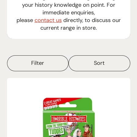
your history knowledge on point.
For
immediate enquiries,
please
contact us
directly, to discuss our
current range in store.
Filter
Sort