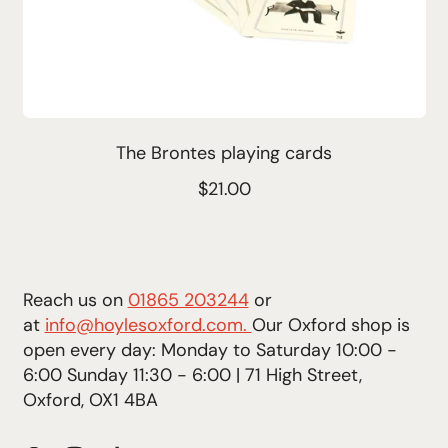
The Brontes playing cards
R
$21.00
e
g
u
l
Reach us on
01865 203244
or
a
at
info@hoylesoxford.com.
Our Oxford shop is
r
open every day: Monday to Saturday 10:00 -
p
6:00 Sunday 11:30 - 6:00 | 71 High Street,
r
Oxford, OX1 4BA
i
c