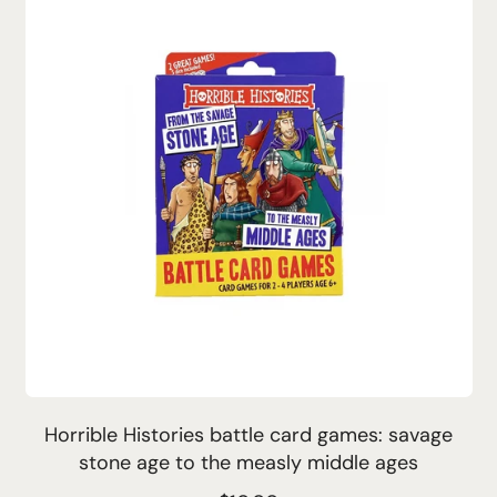
l
a
r
p
r
i
c
e
Horrible Histories battle card games: savage
stone age to the measly middle ages