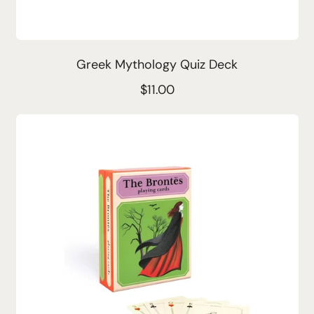
Greek Mythology Quiz Deck
R
$11.00
e
g
u
l
a
r
p
r
i
c
e